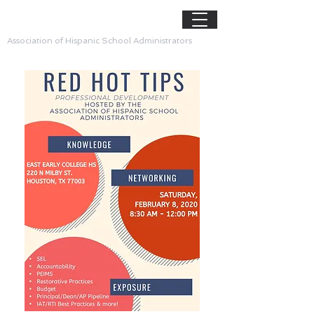
AHSA
Association of Hispanic School Administrators