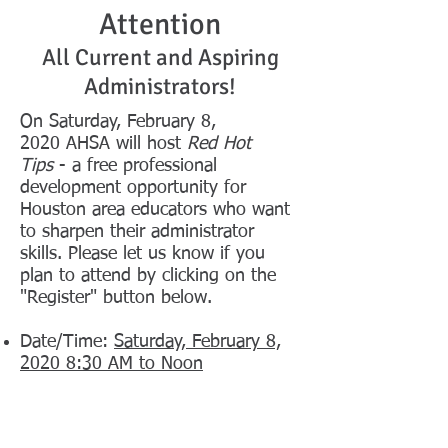
Attention
All Current and Aspiring
Administrators!
On Saturday, February 8,
2020 AHSA will host
Red Hot
Tips
- a free professional
development opportunity for
Houston area educators who want
to sharpen their administrator
skills. Please let us know if you
plan to attend by clicking on the
"Register" button below.
Date/Time:
Saturday, February 8,
2020 8:30 AM to Noon
Location:
East Early College High School
220 N. Milby St. Houston, TX
77003