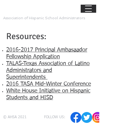
AHSA
Association of Hispanic School Administrators
Resources:
2016-2017 Principal Ambasaador
Fellowship Application
TALAS-Texas Association of Latino
Administrators and
Superintendents
2016 TASA Mid-Winter Conference
White House Initiative on Hispanic
Students and HISD
© AHSA 2021
FOLLOW US: